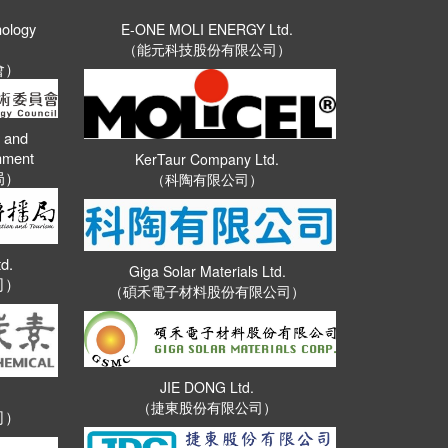
nology
E-ONE MOLI ENERGY Ltd.
（能元科技股份有限公司）
會）
n and
rnment
KerTaur Company Ltd.
局）
（科陶有限公司）
d.
Giga Solar Materials Ltd.
司）
（碩禾電子材料股份有限公司）
JIE DONG Ltd.
（捷東股份有限公司）
司）