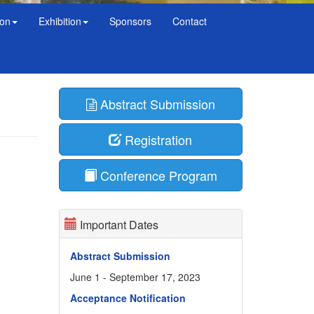
ion
Exhibition
Sponsors
Contact
Abstract Submission
Registration
Conference Program
Important Dates
Abstract Submission
June 1 - September 17, 2023
Acceptance Notification