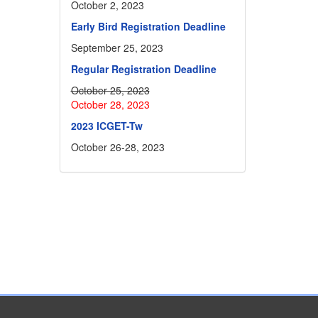
October 2, 2023
Early Bird Registration Deadline
September 25, 2023
Regular Registration Deadline
October 25, 2023
October 28, 2023
2023 ICGET-Tw
October 26-28, 2023