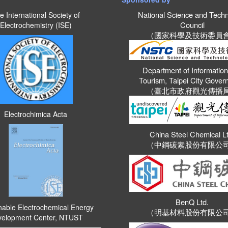
National Science and Tech
e International Society of
Council
Electrochemistry (ISE)
（國家科學及技術委員
Department of Informatio
Tourism, Taipei City Gove
（臺北市政府觀光傳播
Electrochimica Acta
China Steel Chemical Lt
（中鋼碳素股份有限公
BenQ Ltd.
nable Electrochemical Energy
（明基材料股份有限公
elopment Center, NTUST