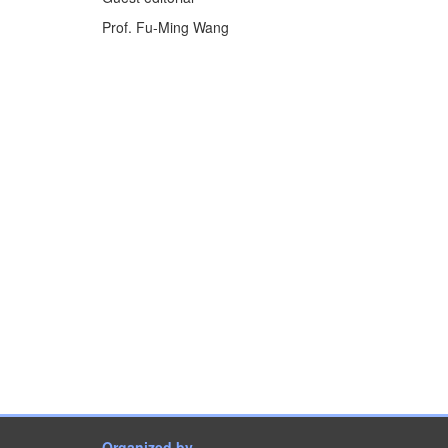
Prof. Fu-Ming Wang
Organized by