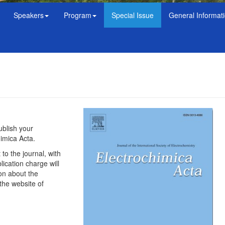
Speakers
Program
Special Issue
General Informat
ublish your
himica Acta.
to the journal, with
cation charge will
ion about the
the website of