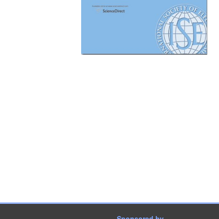
Sponsored by