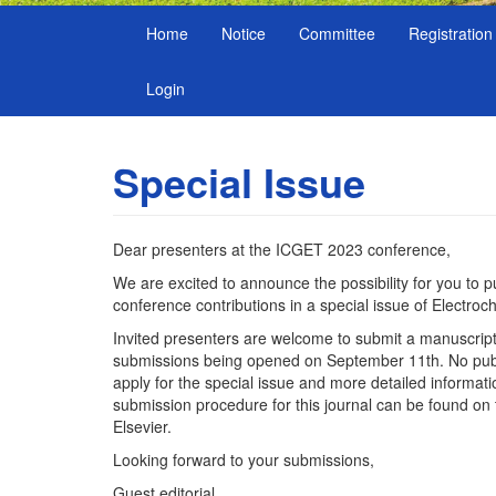
Home
Notice
Committee
Registration
Login
Special Issue
Dear presenters at the ICGET 2023 conference,
We are excited to announce the possibility for you to p
conference contributions in a special issue of Electroc
Invited presenters are welcome to submit a manuscript 
submissions being opened on September 11th. No publi
apply for the special issue and more detailed informat
submission procedure for this journal can be found on 
Elsevier.
Looking forward to your submissions,
Guest editorial