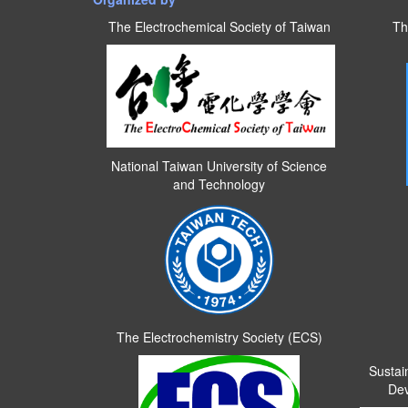
The Electrochemical Society of Taiwan
Th
National Taiwan University of Science
and Technology
The Electrochemistry Society (ECS)
Sustai
Dev